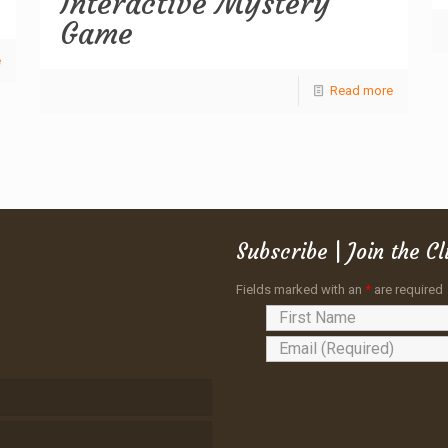
Interactive Mystery
Game
e
Read more
Subscribe | Join the C
Fields marked with an
*
are required