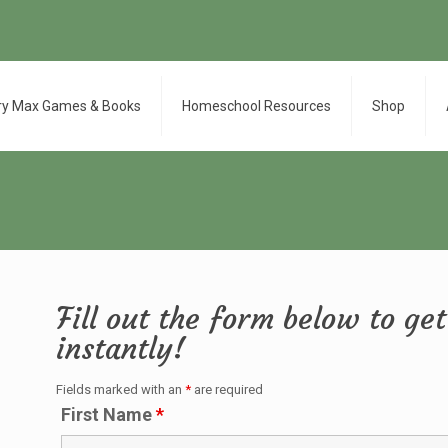
ry Max Games & Books
Homeschool Resources
Shop
Fill out the form below to g
instantly!
Fields marked with an
*
are required
First Name
*