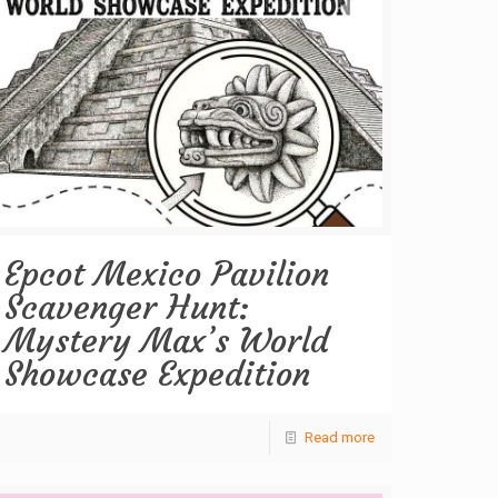
Epcot Mexico Pavilion
Scavenger Hunt:
Mystery Max’s World
Showcase Expedition
Read more