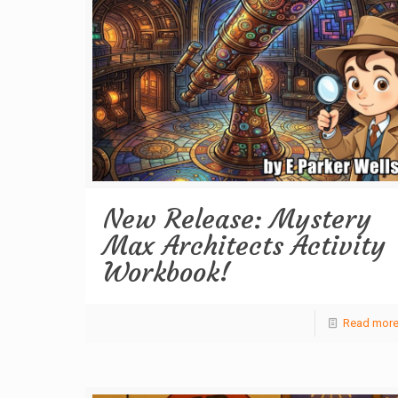
New Release: Mystery
Max Architects Activity
Workbook!
Read mor