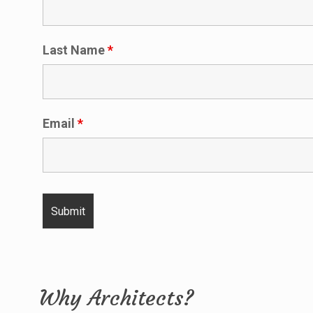
Last Name
*
Email
*
Why Architects?