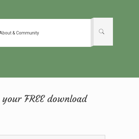
About & Community
et your FREE download