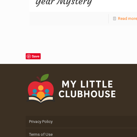
Year Mystery
Read mor
Save
Privacy Policy
Terms of Use