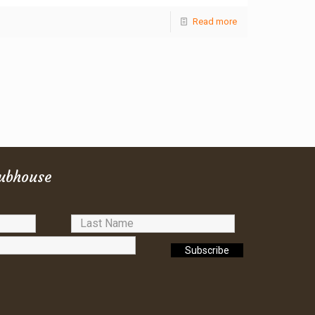
Read more
lubhouse