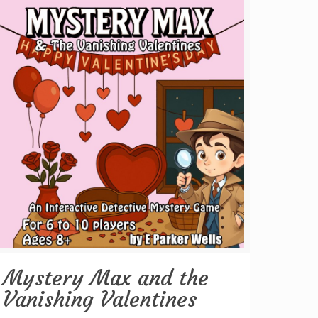
Mystery Max and the
Vanishing Valentines