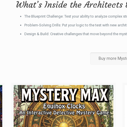
What’s Inside the Architects 
The Blueprint Challenge: Test your ability to analyze complex st
Problem-Solving Drills: Put your logic to the test with new archi
Design & Build: Creative challenges that move beyond the myst
Buy more Myst