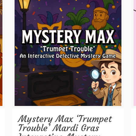
Mystery Max ‘Trumpet
Trouble’ Mardi Gras