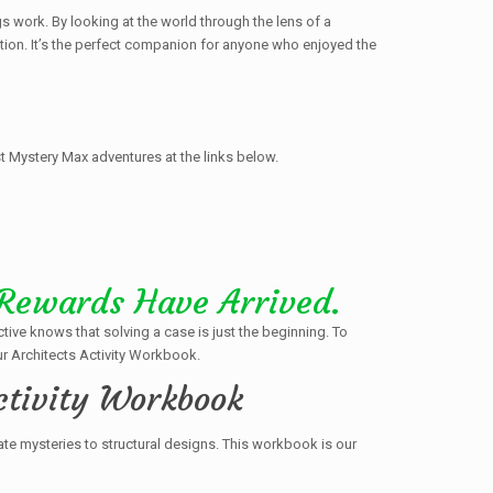
s work. By looking at the world through the lens of a
ution. It’s the perfect companion for anyone who enjoyed the
t Mystery Max adventures at the links below.
 Rewards Have Arrived.
ctive knows that solving a case is just the beginning. To
r Architects Activity Workbook.
ctivity Workbook
ate mysteries to structural designs. This workbook is our