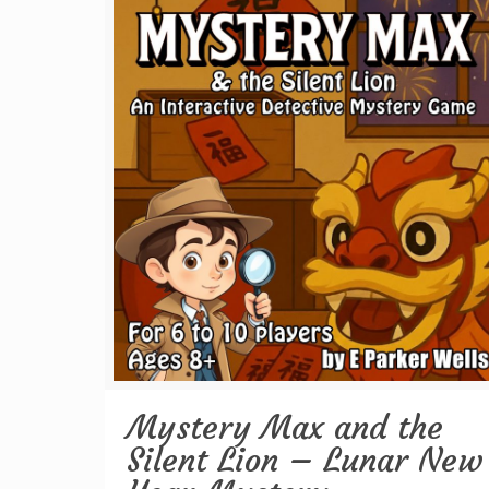
Mystery Max and the
Silent Lion – Lunar New