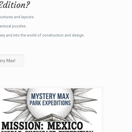
Edition?
ructures and layouts.
tectural puzzles.
ery and into the world of construction and design.
ery Max!