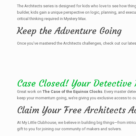
The Architects series is designed for kids who love to see how thing
builder, kids gain a unique perspective on logic, planning, and exec
critical thinking required in Mystery Max.
Keep the Adventure Going
Once you’ve mastered the Architects challenges, check out our lates
Case Closed! Your Detective
Great work on
The Case of the Equinox Clocks
. Every master dete
keep your momentum going, we’re giving you exclusive access to ou
Claim Your Free Architects A
At My Little Clubhouse, we believe in building big things—from intric
gift to you for joining our community of makers and solvers.