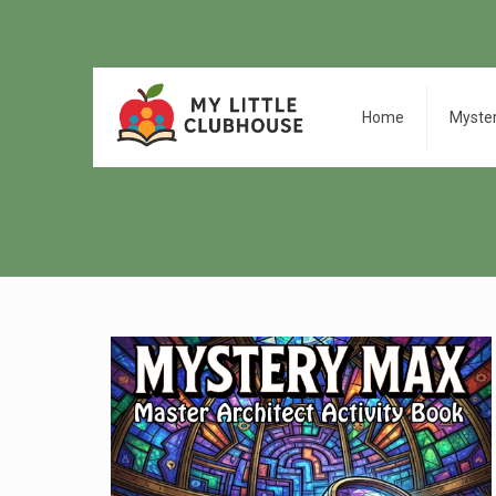
Home
Myste