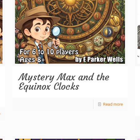
Mystery Max and the
Equinox Clocks
Read more
e