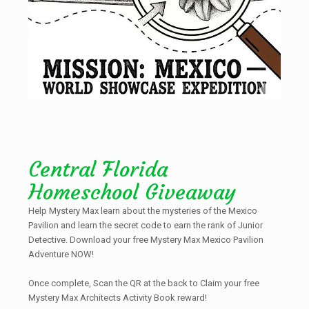
Central Florida
Homeschool Giveaway
Help Mystery Max learn about the mysteries of the Mexico
Pavilion and learn the secret code to earn the rank of Junior
Detective. Download your free Mystery Max Mexico Pavilion
Adventure NOW!
Once complete, Scan the QR at the back to Claim your free
Mystery Max Architects Activity Book reward!