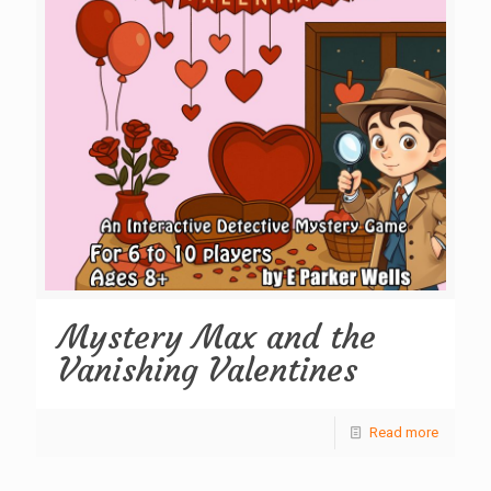
Mystery Max and the
Vanishing Valentines
Read more