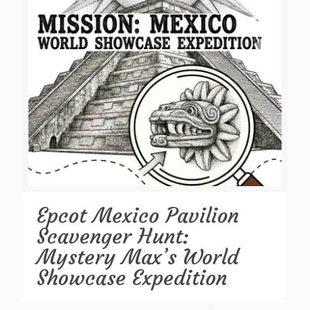
Epcot Mexico Pavilion
Scavenger Hunt:
Mystery Max’s World
Showcase Expedition