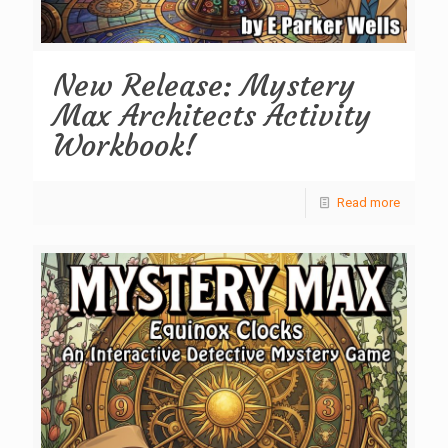
New Release: Mystery
Max Architects Activity
Workbook!
Read more