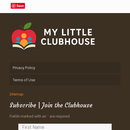
Save
Privacy Policy
Terms of Use
Sitemap
Subscribe | Join the Clubhouse
Fields marked with an
*
are required