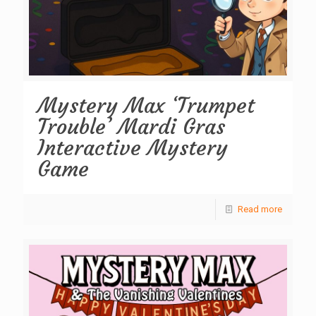
Mystery Max ‘Trumpet
Trouble’ Mardi Gras
Interactive Mystery
Game
Read more