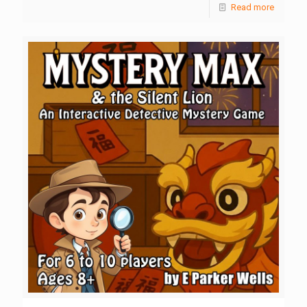
Read more