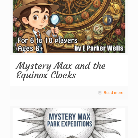
Mystery Max and the
Equinox Clocks
Read more