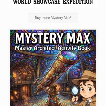
Buy more Mystery Max!