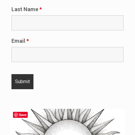
Last Name
*
Email
*
Save