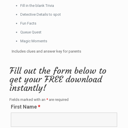
Fill in the blank Trivia
Detective Details to spot
Fun Facts
Queue Quest
Magic Moments
Includes clues and answer key for parents
Fill out the form below to
get your FREE download
instantly!
Fields marked with an
*
are required
First Name
*