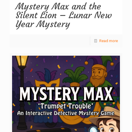
Mystery Max and the
Silent Lion – Lunar New
Year Mystery
Read more