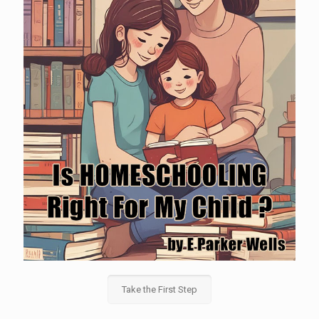
Take the First Step