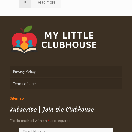
Read more
Privacy Policy
Terms of Use
Sitemap
Subscribe | Join the Clubhouse
Fields marked with an
*
are required