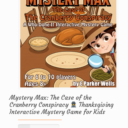
Mystery Max: The Case of the
Cranberry Conspiracy
Thanksgiving
Interactive Mystery Game for Kids