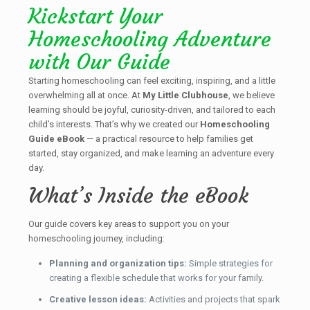
Kickstart Your
Homeschooling Adventure
with Our Guide
Starting homeschooling can feel exciting, inspiring, and a little
overwhelming all at once. At
My Little Clubhouse
, we believe
learning should be joyful, curiosity-driven, and tailored to each
child’s interests. That’s why we created our
Homeschooling
Guide eBook
— a practical resource to help families get
started, stay organized, and make learning an adventure every
day.
What’s Inside the eBook
Our guide covers key areas to support you on your
homeschooling journey, including:
Planning and organization tips:
Simple strategies for
creating a flexible schedule that works for your family.
Creative lesson ideas:
Activities and projects that spark