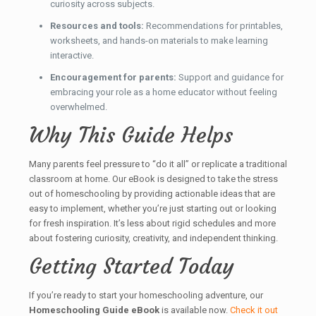
curiosity across subjects.
Resources and tools:
Recommendations for printables,
worksheets, and hands-on materials to make learning
interactive.
Encouragement for parents:
Support and guidance for
embracing your role as a home educator without feeling
overwhelmed.
Why This Guide Helps
Many parents feel pressure to “do it all” or replicate a traditional
classroom at home. Our eBook is designed to take the stress
out of homeschooling by providing actionable ideas that are
easy to implement, whether you’re just starting out or looking
for fresh inspiration. It’s less about rigid schedules and more
about fostering curiosity, creativity, and independent thinking.
Getting Started Today
If you’re ready to start your homeschooling adventure, our
Homeschooling Guide eBook
is available now.
Check it out