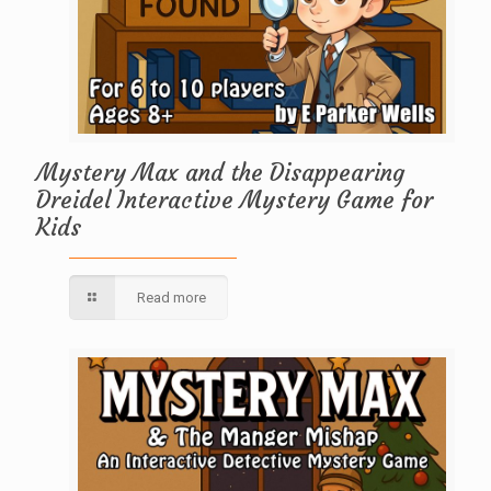
Mystery Max and the Disappearing
Dreidel Interactive Mystery Game for
Kids
Read more