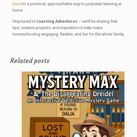
here
for a practical, approachable way to jumpstart learning at
home.
Stay tuned to
Learning Adventures
— we’ll be sharing free
tips, creative projects, and inspiration to help make
homeschooling engaging, flexible, and fun for the whole family.
Related posts