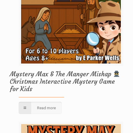
Mystery Max & The Manger Mishap
Christmas Interactive Mystery Game
for Kids
Read more