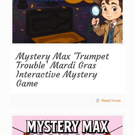
Mystery Max ‘Trumpet
Trouble’ Mardi Gras
Interactive Mystery
Game
Read more