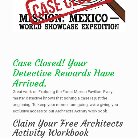
Case Closed! Your
Detective Rewards Have
Arrived.
Great work on Exploring the Epcot Mexico Pavilion. Every
master detective knows that solving a case is just the
beginning. To keep your momentum going, we’re giving you
exclusive access to our Architects Activity Workbook.
Claim Your Free Architects
Activity Workbook