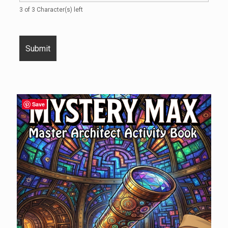
3 of 3 Character(s) left
Save