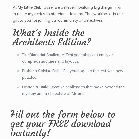
At My Little Clubhouse, we believe in building big things—from
intricate mysteries to structural designs. This workbook is our
gift to you for joining our community of detectives.
What’s Inside the
Architects Edition?
The Blueprint Challenge: Test your ability to analyze
complex structures and layouts.
Problem-Solving Drills: Put your logic to the test with new
puzzles.
Design & Build: Creative challenges that move beyond the
mystery and architecture of Mexico.
Fill out the form below to
get your FREE download
instantly!