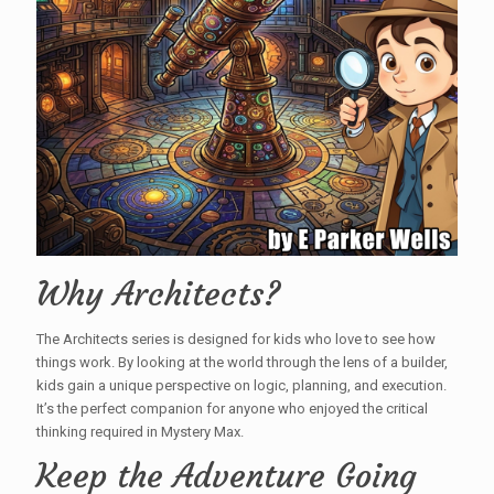
Why Architects?
The Architects series is designed for kids who love to see how
things work. By looking at the world through the lens of a builder,
kids gain a unique perspective on logic, planning, and execution.
It’s the perfect companion for anyone who enjoyed the critical
thinking required in Mystery Max.
Keep the Adventure Going