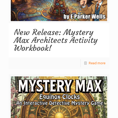
New Release: Mystery
Max Architects Activity
Workbook!
Read more