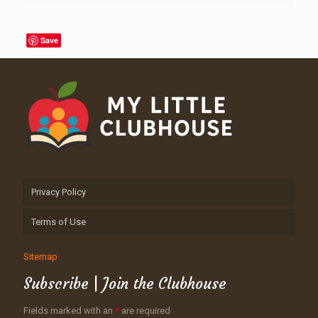
Save
Privacy Policy
Terms of Use
Sitemap
Subscribe | Join the Clubhouse
Fields marked with an
*
are required