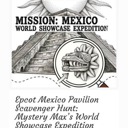
Epcot Mexico Pavilion
Scavenger Hunt:
Mystery Max’s World
Showcase Expedition