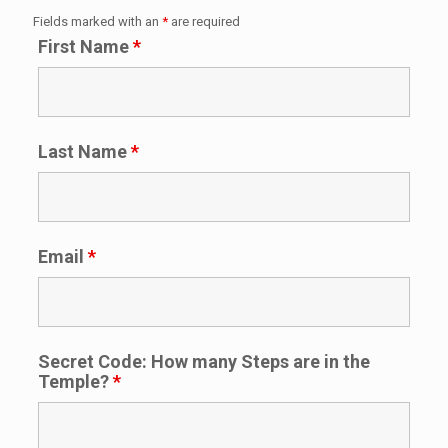
Fields marked with an
*
are required
First Name
*
Last Name
*
Email
*
Secret Code: How many Steps are in the
Temple?
*