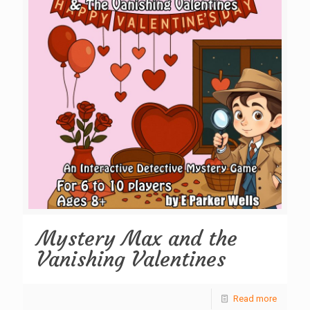
Mystery Max and the
Vanishing Valentines
Read more