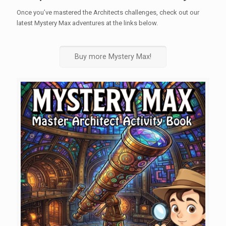
Once you’ve mastered the Architects challenges, check out our
latest Mystery Max adventures at the links below.
Buy more Mystery Max!