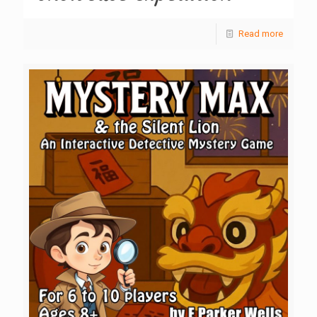
Read more