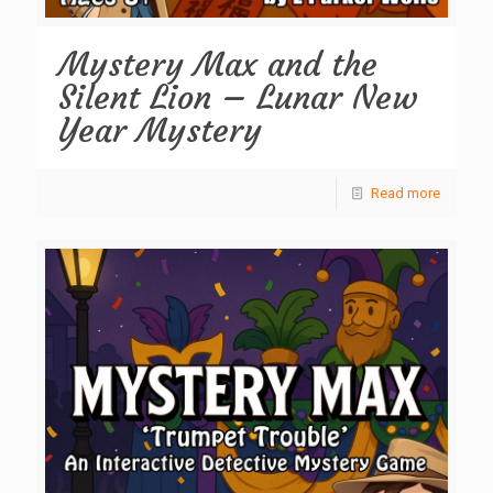
Mystery Max and the
Silent Lion – Lunar New
Year Mystery
Read more