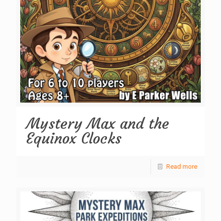
Mystery Max and the
Equinox Clocks
Read more