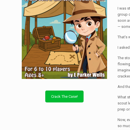
I was s
group o
soon as
— somet
That’s 
I asked
The sto
flowing
imagine
cracked
And th
Crack The Case!
What st
scout l
prep or
Now, ev
so much