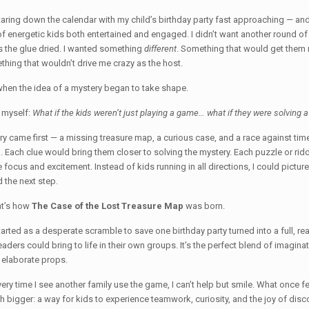
taring down the calendar with my child’s birthday party fast approaching — and
f energetic kids both entertained and engaged. I didn’t want another round of “
 the glue dried. I wanted something
different
. Something that would get them 
hing that wouldn’t drive me crazy as the host.
when the idea of a mystery began to take shape.
 myself:
What if the kids weren’t just playing a game… what if they were solving 
ry came first — a missing treasure map, a curious case, and a race against time 
. Each clue would bring them closer to solving the mystery. Each puzzle or rid
 focus and excitement. Instead of kids running in all directions, I could pictur
 the next step.
at’s how
The Case of the Lost Treasure Map
was born.
arted as a desperate scramble to save one birthday party turned into a full, rea
eaders could bring to life in their own groups. It’s the perfect blend of imagin
 elaborate props.
ery time I see another family use the game, I can’t help but smile. What once f
 bigger: a way for kids to experience teamwork, curiosity, and the joy of disco