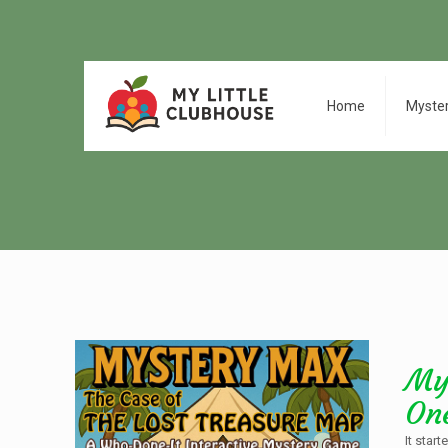
Home
Myste
My
On
It star