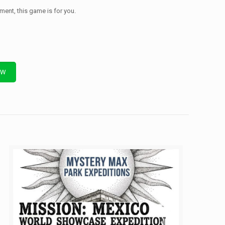
ment, this game is for you.
OW