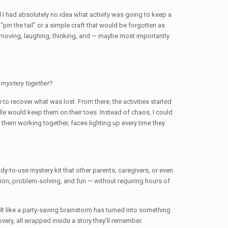
 I had absolutely no idea what activity was going to keep a
pin the tail” or a simple craft that would be forgotten as
moving, laughing, thinking, and — maybe most importantly
a mystery together?
to recover what was lost. From there, the activities started
dle would keep them on their toes. Instead of chaos, I could
e them working together, faces lighting up every time they
dy-to-use mystery kit that other parents, caregivers, or even
ation, problem-solving, and fun — without requiring hours of
elt like a party-saving brainstorm has turned into something
very, all wrapped inside a story they’ll remember.