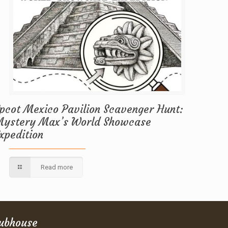
pcot Mexico Pavilion Scavenger Hunt:
ystery Max’s World Showcase
xpedition
Read more
lubhouse