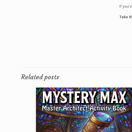
If you’
Take th
Related posts