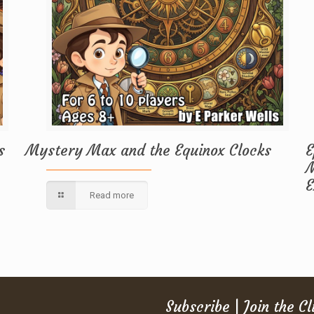
s
Mystery Max and the Equinox Clocks
E
M
E
Read more
Subscribe | Join the C