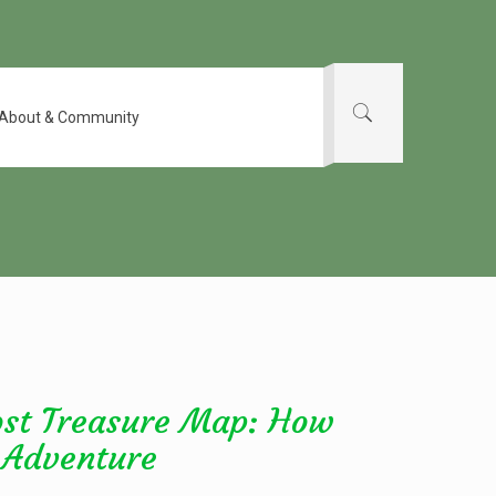
About & Community
ost Treasure Map: How
 Adventure