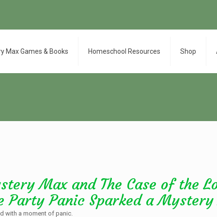
ry Max Games & Books
Homeschool Resources
Shop
stery Max and The Case of the L
e Party Panic Sparked a Mystery
ted with a moment of panic.