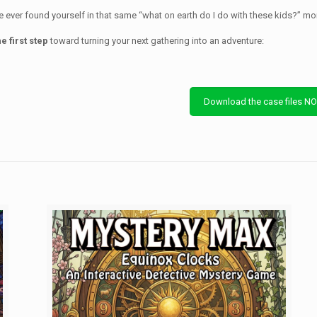
ve ever found yourself in that same “what on earth do I do with these kids?” mo
e first step
toward turning your next gathering into an adventure:
Download the case files N