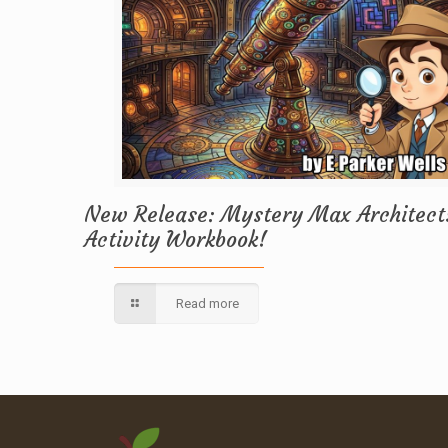
New Release: Mystery Max Architect
Activity Workbook!
Read more