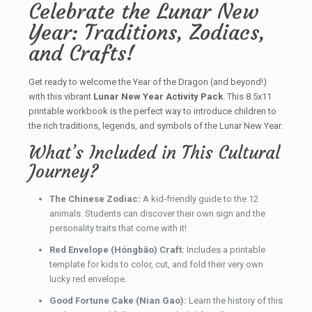
Celebrate the Lunar New
Year: Traditions, Zodiacs,
and Crafts!
Get ready to welcome the Year of the Dragon (and beyond!)
with this vibrant
Lunar New Year Activity Pack
. This 8.5x11
printable workbook is the perfect way to introduce children to
the rich traditions, legends, and symbols of the Lunar New Year.
What’s Included in This Cultural
Journey?
The Chinese Zodiac:
A kid-friendly guide to the 12
animals. Students can discover their own sign and the
personality traits that come with it!
Red Envelope (Hóngbāo) Craft:
Includes a printable
template for kids to color, cut, and fold their very own
lucky red envelope.
Good Fortune Cake (Nian Gao):
Learn the history of this