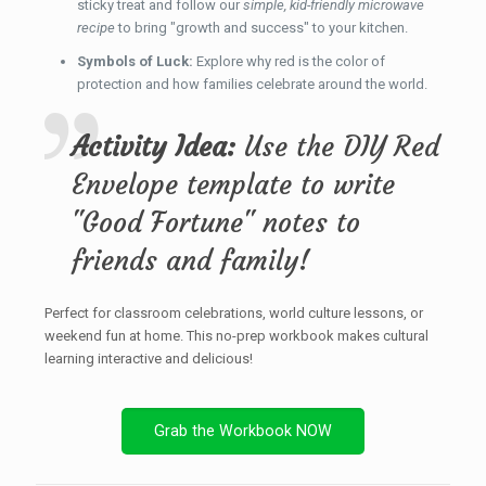
sticky treat and follow our
simple, kid-friendly microwave
recipe
to bring "growth and success" to your kitchen.
Symbols of Luck:
Explore why red is the color of
protection and how families celebrate around the world.
Activity Idea:
Use the DIY Red
Envelope template to write
"Good Fortune" notes to
friends and family!
Perfect for classroom celebrations, world culture lessons, or
weekend fun at home. This no-prep workbook makes cultural
learning interactive and delicious!
Grab the Workbook NOW