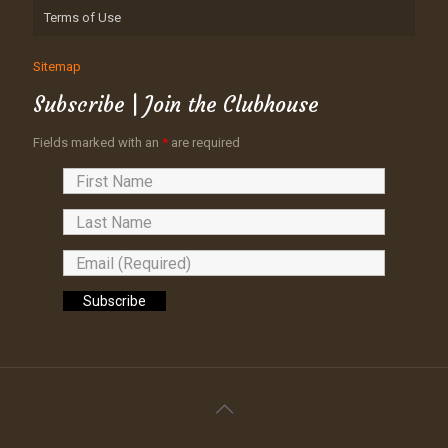
Terms of Use
Sitemap
Subscribe | Join the Clubhouse
Fields marked with an
*
are required