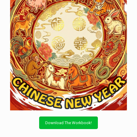
Download The Workbook!