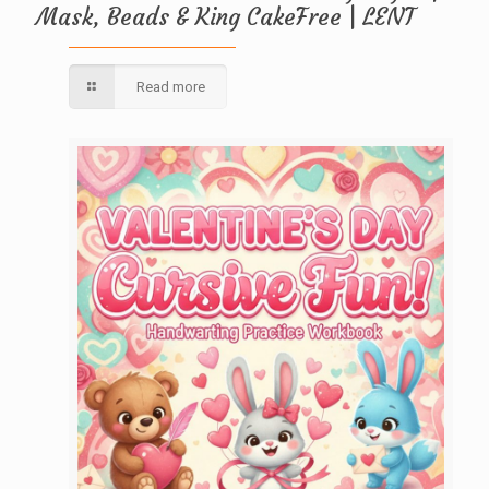
Mask, Beads & King CakeFree | LENT
Read more