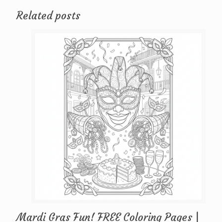
Related posts
Mardi Gras Fun! FREE Coloring Pages |