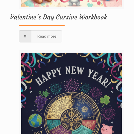
Valentine’s Day Cursive Workbook
Read more