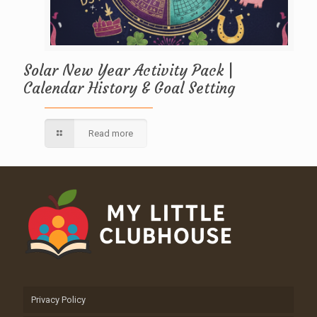
Solar New Year Activity Pack |
Calendar History & Goal Setting
Read more
Privacy Policy