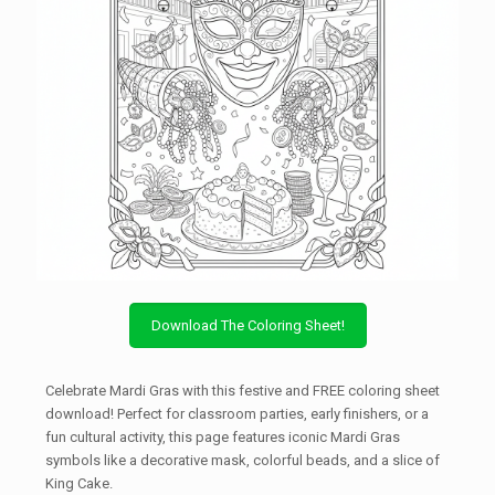
Download The Coloring Sheet!
Celebrate Mardi Gras with this festive and FREE coloring sheet
download! Perfect for classroom parties, early finishers, or a
fun cultural activity, this page features iconic Mardi Gras
symbols like a decorative mask, colorful beads, and a slice of
King Cake.