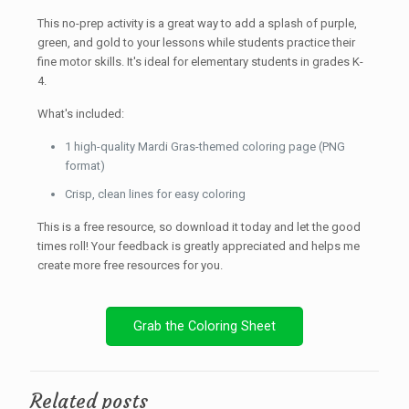
This no-prep activity is a great way to add a splash of purple,
green, and gold to your lessons while students practice their
fine motor skills. It's ideal for elementary students in grades K-
4.
What's included:
1 high-quality Mardi Gras-themed coloring page (PNG
format)
Crisp, clean lines for easy coloring
This is a free resource, so download it today and let the good
times roll! Your feedback is greatly appreciated and helps me
create more free resources for you.
Grab the Coloring Sheet
Related posts