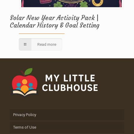
Solar New Year Activity Pack |
Calendar History & Goal Setting
Read more
Privacy Policy
Terms of Use