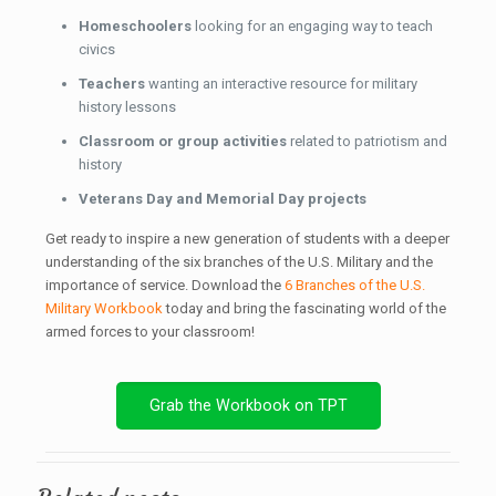
Homeschoolers
looking for an engaging way to teach
civics
Teachers
wanting an interactive resource for military
history lessons
Classroom or group activities
related to patriotism and
history
Veterans Day and Memorial Day projects
Get ready to inspire a new generation of students with a deeper
understanding of the six branches of the U.S. Military and the
importance of service. Download the
6 Branches of the U.S.
Military Workbook
today and bring the fascinating world of the
armed forces to your classroom!
Grab the Workbook on TPT