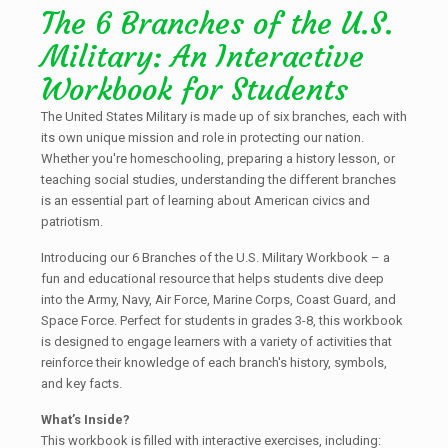
The 6 Branches of the U.S.
Military: An Interactive
Workbook for Students
The United States Military is made up of six branches, each with
its own unique mission and role in protecting our nation.
Whether you're homeschooling, preparing a history lesson, or
teaching social studies, understanding the different branches
is an essential part of learning about American civics and
patriotism.
Introducing our 6 Branches of the U.S. Military Workbook – a
fun and educational resource that helps students dive deep
into the Army, Navy, Air Force, Marine Corps, Coast Guard, and
Space Force. Perfect for students in grades 3-8, this workbook
is designed to engage learners with a variety of activities that
reinforce their knowledge of each branch's history, symbols,
and key facts.
What’s Inside?
This workbook is filled with interactive exercises, including: