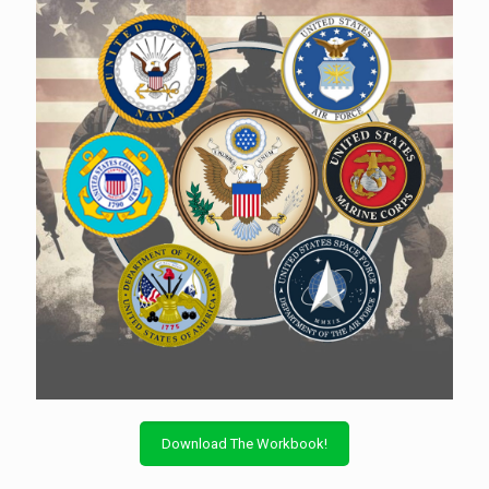
Download The Workbook!