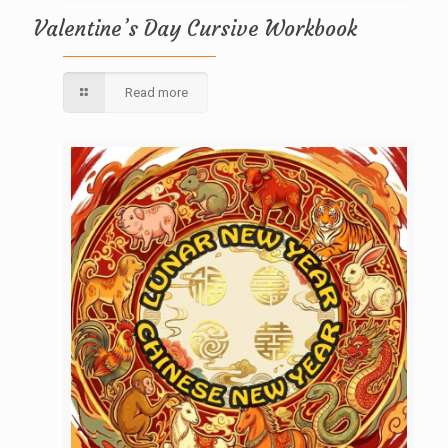
Valentine’s Day Cursive Workbook
Read more