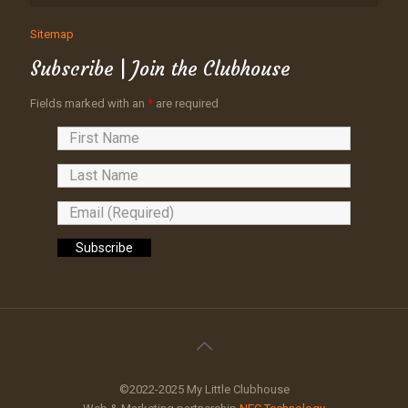
Sitemap
Subscribe | Join the Clubhouse
Fields marked with an
*
are required
©2022-2025 My Little Clubhouse