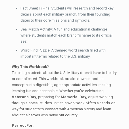
Fact Sheet Fill-ins: Students will research and record key
details about each military branch, from their founding
dates to their core missions and symbols.
Seal Match Activity: A fun and educational challenge
where students match each branch’s name to its official
seal.
Word Find Puzzle: A themed word search filled with
important terms related to the U.S. military.
Why This Workbook?
Teaching students about the U.S. Military doesn't have to be dry
or complicated. This workbook breaks down important
concepts into digestible, age-appropriate activities, making
learning fun and accessible. Whether you're celebrating
Veterans Day
, preparing for
Memorial Day,
or just working
through a social studies unit, this workbook offers a hands-on
way for students to connect with American history and learn
about the heroes who serve our country.
Perfect For: