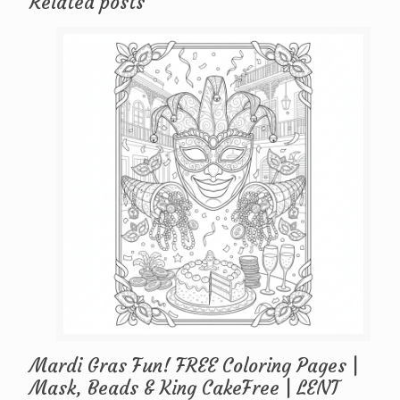
Related posts
Mardi Gras Fun! FREE Coloring Pages |
Mask, Beads & King CakeFree | LENT