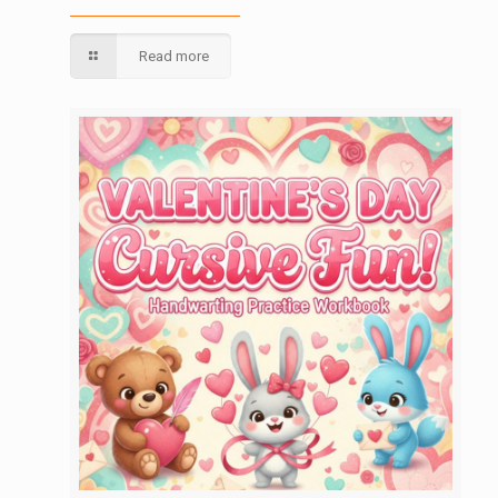
Read more