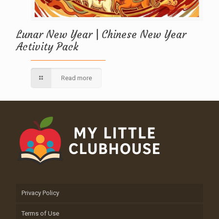
Lunar New Year | Chinese New Year
Activity Pack
Read more
Privacy Policy
Terms of Use