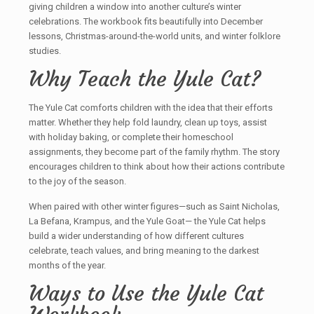
giving children a window into another culture’s winter
celebrations. The workbook fits beautifully into December
lessons, Christmas-around-the-world units, and winter folklore
studies.
Why Teach the Yule Cat?
The Yule Cat comforts children with the idea that their efforts
matter. Whether they help fold laundry, clean up toys, assist
with holiday baking, or complete their homeschool
assignments, they become part of the family rhythm. The story
encourages children to think about how their actions contribute
to the joy of the season.
When paired with other winter figures—such as Saint Nicholas,
La Befana, Krampus, and the Yule Goat— the Yule Cat helps
build a wider understanding of how different cultures
celebrate, teach values, and bring meaning to the darkest
months of the year.
Ways to Use the Yule Cat