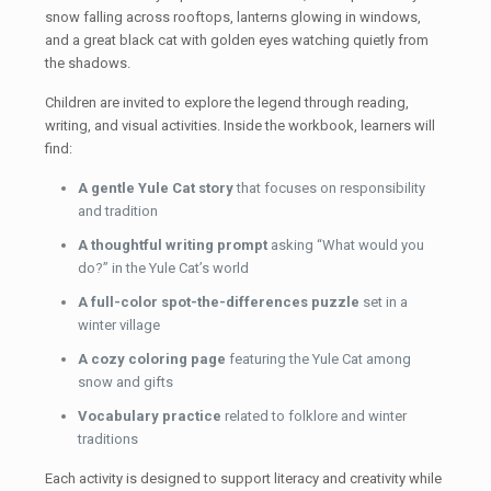
snow falling across rooftops, lanterns glowing in windows,
and a great black cat with golden eyes watching quietly from
the shadows.
Children are invited to explore the legend through reading,
writing, and visual activities. Inside the workbook, learners will
find:
A gentle Yule Cat story
that focuses on responsibility
and tradition
A thoughtful writing prompt
asking “What would you
do?” in the Yule Cat’s world
A full-color spot-the-differences puzzle
set in a
winter village
A cozy coloring page
featuring the Yule Cat among
snow and gifts
Vocabulary practice
related to folklore and winter
traditions
Each activity is designed to support literacy and creativity while