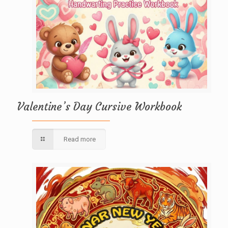
Valentine’s Day Cursive Workbook
Read more