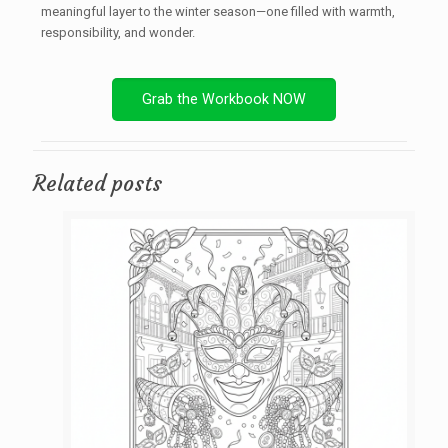
meaningful layer to the winter season—one filled with warmth,
responsibility, and wonder.
Grab the Workbook NOW
Related posts