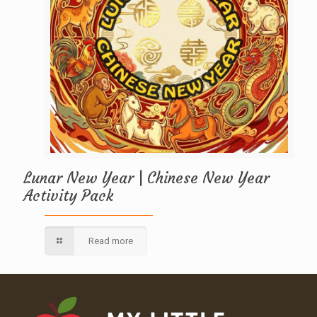
Lunar New Year | Chinese New Year
Activity Pack
Read more