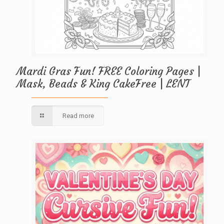
Mardi Gras Fun! FREE Coloring Pages |
Mask, Beads & King CakeFree | LENT
Read more