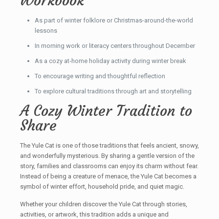
Workbook
As part of winter folklore or Christmas-around-the-world
lessons
In morning work or literacy centers throughout December
As a cozy at-home holiday activity during winter break
To encourage writing and thoughtful reflection
To explore cultural traditions through art and storytelling
A Cozy Winter Tradition to
Share
The Yule Cat is one of those traditions that feels ancient, snowy,
and wonderfully mysterious. By sharing a gentle version of the
story, families and classrooms can enjoy its charm without fear.
Instead of being a creature of menace, the Yule Cat becomes a
symbol of winter effort, household pride, and quiet magic.
Whether your children discover the Yule Cat through stories,
activities, or artwork, this tradition adds a unique and