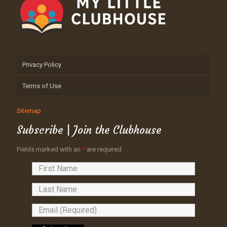
Privacy Policy
Terms of Use
Sitemap
Subscribe | Join the Clubhouse
Fields marked with an
*
are required