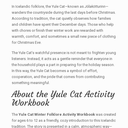
In Icelandic folklore, the Yule Cat—known as
Jólakötturinn
—
wanders the countryside during the last days before Christmas.
According to tradition, the cat quietly observes how families
and children have spent their December days. Those who help
with chores or finish their winter work are rewarded with
warmth, comfort, and sometimes a small new piece of clothing
for Christmas Eve.
The Yule Cat’s watchful presence is not meant to frighten young
listeners. Instead, it acts as a gentle reminder that everyone in
the household plays a part in preparing for the holiday season.
In this way, the Yule Cat becomes a symbol of effort,
cooperation, and the pride that comes from contributing
something meaningful.
About the Yule Cat Activity
Workbook
The
Yule Cat Winter Folklore Activity Workbook
was created
for ages 6 to 12 as a friendly, cozy introduction to this Icelandic
tradition. The story is presented in a calm, atmospheric way—