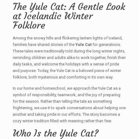
The Yule Cat: A Gentle Look
at Icelandic Winter
Folklore
Among the snowy hills and flickering lantern lights of Iceland,
families have shared stories of the
Yule Cat
for generations.
These tales were traditionally told during the long winter nights,
reminding children and adults alike to work together, finish their
daily tasks, and welcome the holidays with a sense of pride
and purpose. Today, the Yule Cat is a beloved piece of winter
folklore, both mysterious and comforting in its own way.
In our home and homeschool, we approach the Yule Cat as a
symbol of responsibility, teamwork, and the joy of preparing
for the season. Rather than telling the tale as something
frightening, we use it to spark conversations about helping one
another and taking pride in our efforts. The story becomes a
cozy winter tradition filled with meaning rather than fear.
Who Is the Yule Cat?