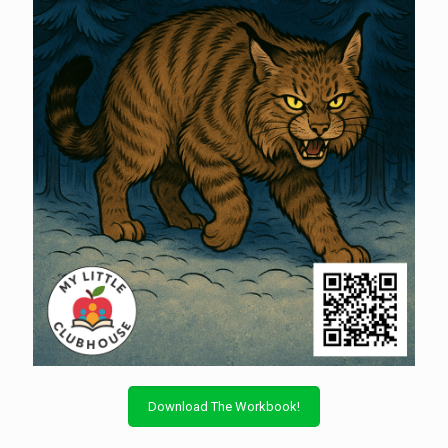
Download The Workbook!